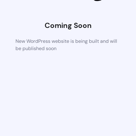
Coming Soon
New WordPress website is being built and will
be published soon