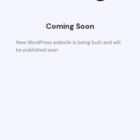
Coming Soon
New WordPress website is being built and will
be published soon