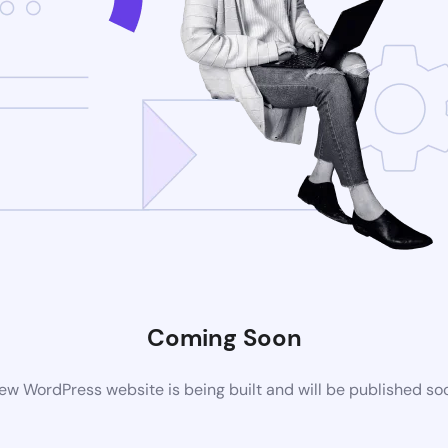
Coming Soon
ew WordPress website is being built and will be published so