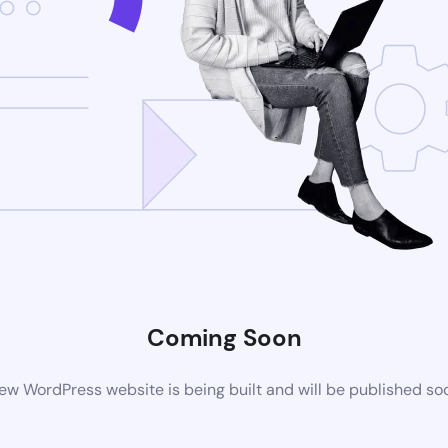
Coming Soon
ew WordPress website is being built and will be published so