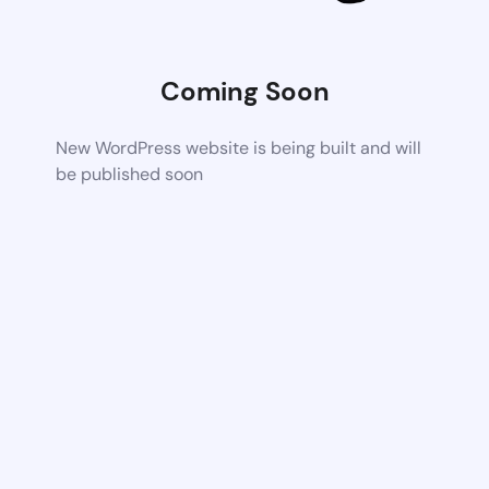
Coming Soon
New WordPress website is being built and will
be published soon