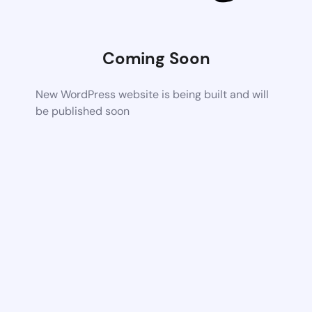
Coming Soon
New WordPress website is being built and will
be published soon