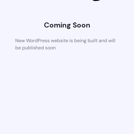
Coming Soon
New WordPress website is being built and will
be published soon