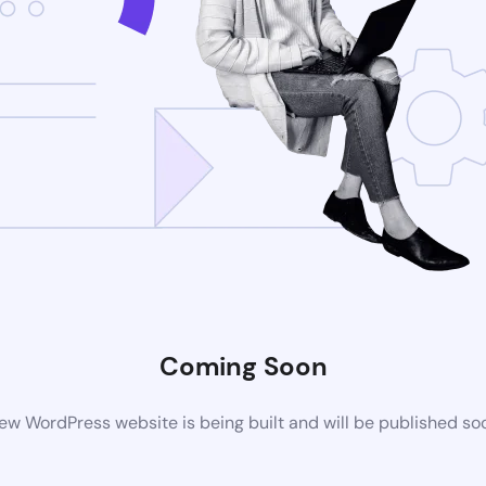
Coming Soon
ew WordPress website is being built and will be published so