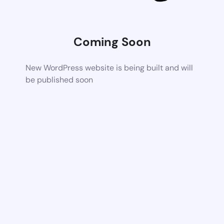
Coming Soon
New WordPress website is being built and will
be published soon