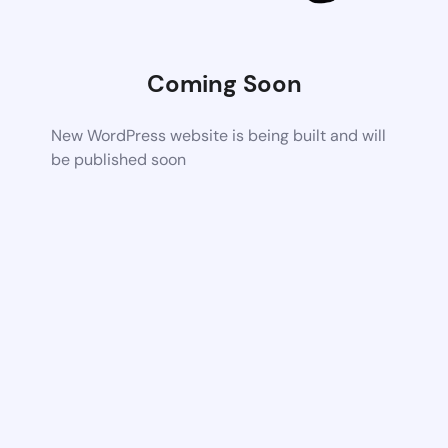
Coming Soon
New WordPress website is being built and will
be published soon