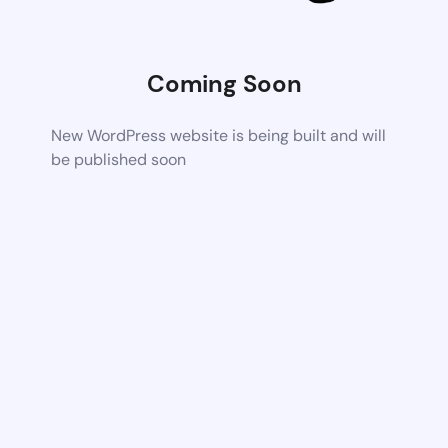
Coming Soon
New WordPress website is being built and will
be published soon