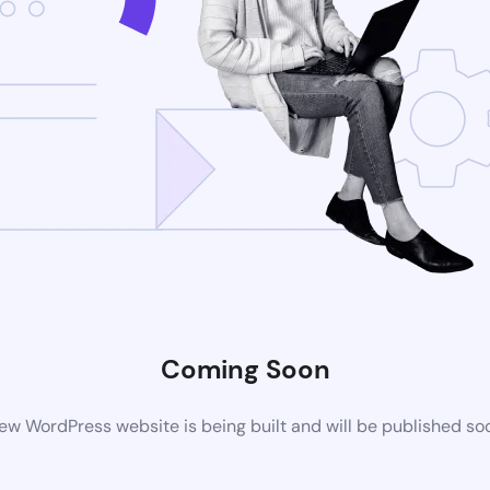
Coming Soon
ew WordPress website is being built and will be published so