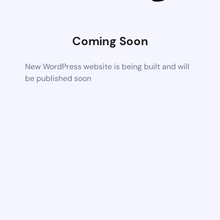
Coming Soon
New WordPress website is being built and will
be published soon