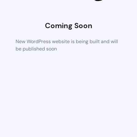
Coming Soon
New WordPress website is being built and will
be published soon