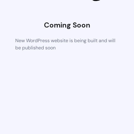
Coming Soon
New WordPress website is being built and will
be published soon