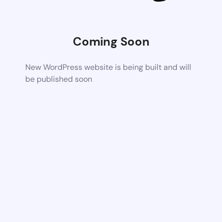
Coming Soon
New WordPress website is being built and will
be published soon