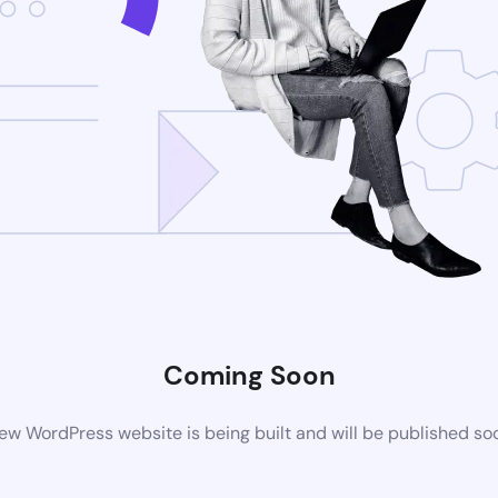
Coming Soon
ew WordPress website is being built and will be published so