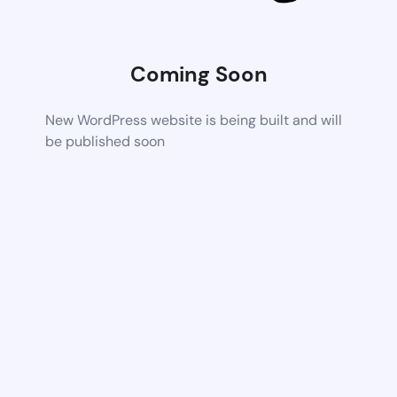
Coming Soon
New WordPress website is being built and will
be published soon