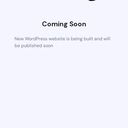
Coming Soon
New WordPress website is being built and will
be published soon