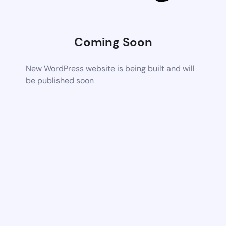
Coming Soon
New WordPress website is being built and will
be published soon