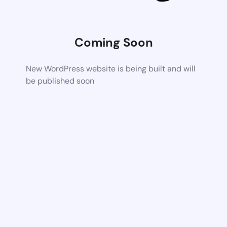
Coming Soon
New WordPress website is being built and will
be published soon