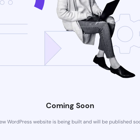
Coming Soon
ew WordPress website is being built and will be published so