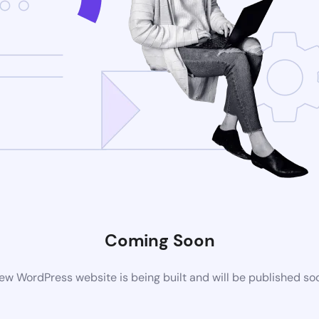
Coming Soon
ew WordPress website is being built and will be published so