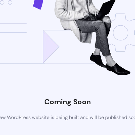
Coming Soon
ew WordPress website is being built and will be published so